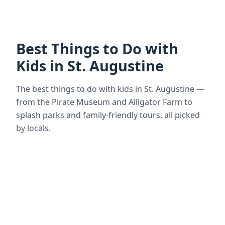
Best Things to Do with
Kids in St. Augustine
The best things to do with kids in St. Augustine —
from the Pirate Museum and Alligator Farm to
splash parks and family-friendly tours, all picked
by locals.